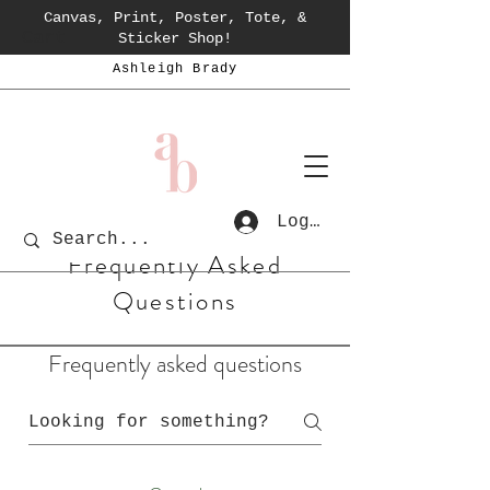
Canvas, Print, Poster, Tote, &
Cart
Sticker Shop!
Ashleigh Brady
Log In
Frequently Asked
Questions
Frequently asked questions