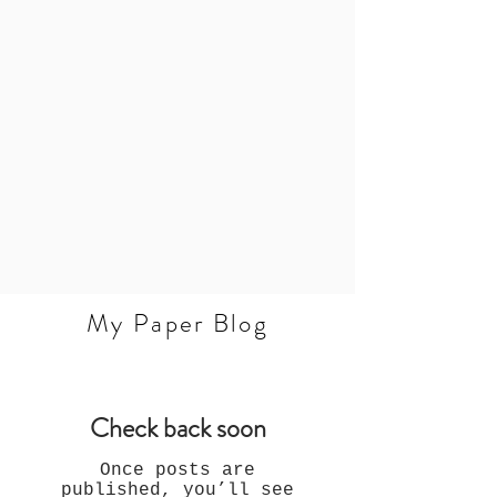
My Paper Blog
Check back soon
Once posts are
published, you’ll see