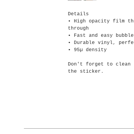
Details
• High opacity film th
through
• Fast and easy bubble
• Durable vinyl, perfe
• 95µ density
Don't forget to clean 
the sticker.