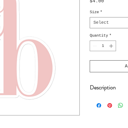
Price
$4.00
Size
*
Select
Quantity
*
A
Description
These stickers o
on durable, high
which makes them
well as for cove
paint. The high-