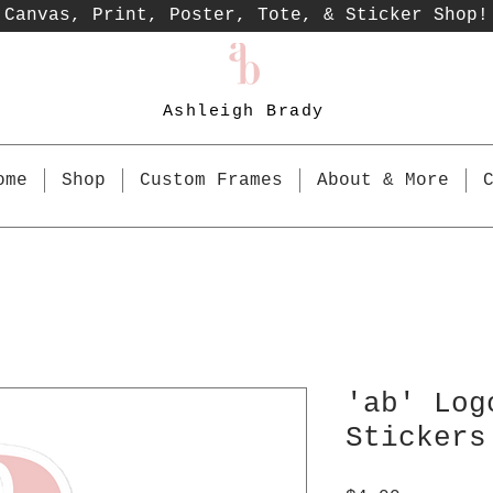
Canvas, Print, Poster, Tote, & Sticker Shop!
Ashleigh Brady
ome
Shop
Custom Frames
About & More
'ab' Log
Stickers