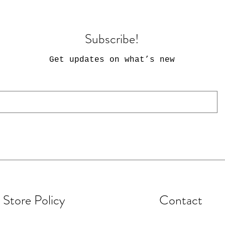
Subscribe!
Get updates on what’s new
Store Policy
Contact