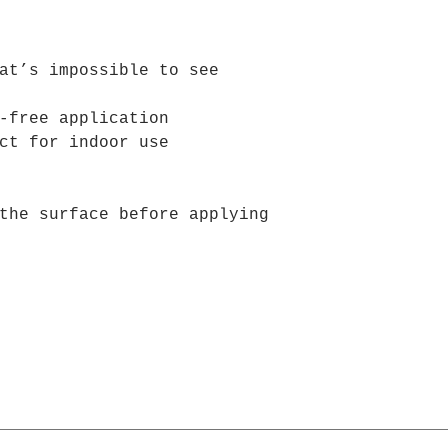
are no bubbles w
at’s impossible to see
-free application
ct for indoor use
the surface before applying