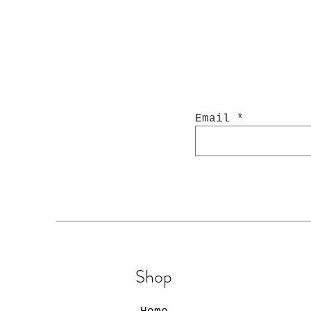
Email
Shop