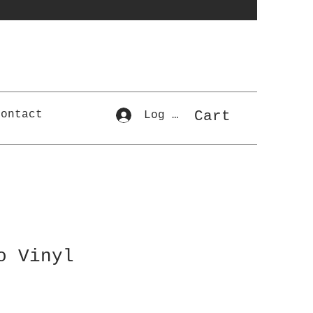
Cart
Contact
Log In
o Vinyl