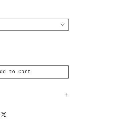
dd to Cart
f my artist logo are printed
 opacity adhesive vinyl
 perfect for regular use, as
ring other stickers or
quality vinyl ensures there